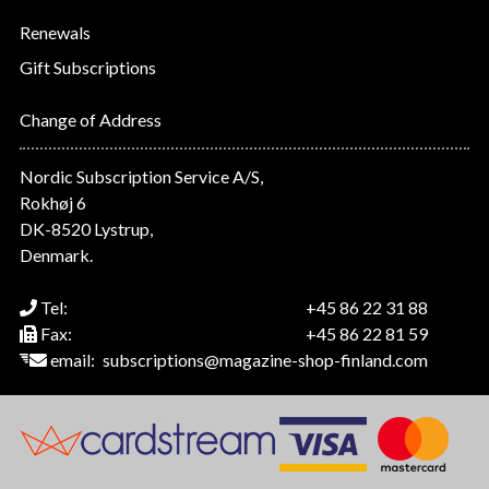
Renewals
Gift Subscriptions
Change of Address
Nordic Subscription Service A/S,
Rokhøj 6
DK-8520 Lystrup,
Denmark.
Tel:
+45 86 22 31 88
Fax:
+45 86 22 81 59
email:
subscriptions@magazine-shop-finland.com