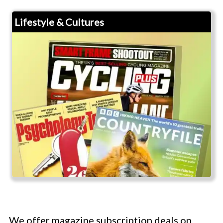
Lifestyle & Cultures
We offer magazine subscription deals on