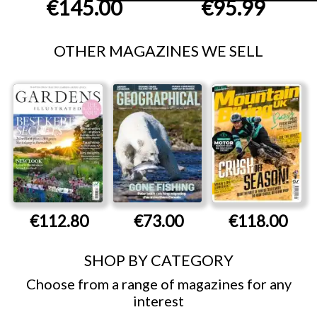
€145.00
€95.99
OTHER MAGAZINES WE SELL
€112.80
€73.00
€118.00
SHOP BY CATEGORY
Choose from a range of magazines for any
interest