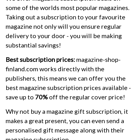
some of the worlds most popular magazines.
Taking out a subscription to your favourite
magazine not only will you ensure regular
delivery to your door - you will be making
substantial savings!
Best subscription prices:
magazine-shop-
finland.com works directly with the
publishers, this means we can offer you the
best magazine subscription prices available -
save up to
70%
off the regular cover price!
Why not buy a magazine gift subscription, it
makes a great present, you can even send a
personalised gift message along with their
magazine subscription.