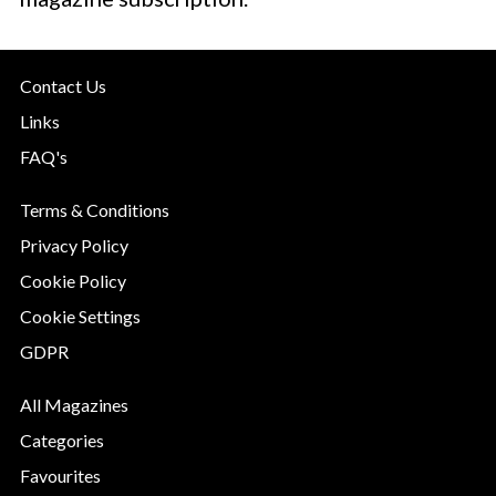
Contact Us
Links
FAQ's
Terms & Conditions
Privacy Policy
Cookie Policy
Cookie Settings
GDPR
All Magazines
Categories
Favourites