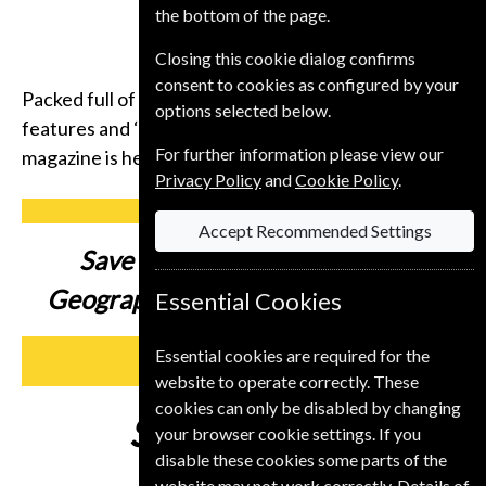
the bottom of the page.
Closing this cookie dialog confirms
consent to cookies as configured by your
Packed full of compelling storytelling, insightful
options selected below.
features and ‘you-are-there’ photography, the
For further information please view our
magazine is here to inspire you to get up and go.
Privacy Policy
and
Cookie Policy
.
Accept Recommended Settings
Save up to
37% on a National
Geographic Magazine Subscription
Essential Cookies
Essential cookies are required for the
SUBSCRIBE
website to operate correctly. These
cookies can only be disabled by changing
Subscribe from
€89
your browser cookie settings. If you
disable these cookies some parts of the
website may not work correctly. Details of