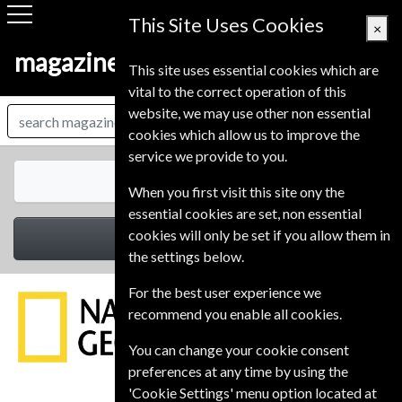
This Site Uses Cookies
×
magazine-shop-finland.com
This site uses essential cookies which are
vital to the correct operation of this
website, we may use other non essential
cookies which allow us to improve the
service we provide to you.
All Magazines
When you first visit this site ony the
essential cookies are set, non essential
cookies will only be set if you allow them in
Select Category
the settings below.
For the best user experience we
recommend you enable all cookies.
You can change your cookie consent
preferences at any time by using the
'Cookie Settings' menu option located at