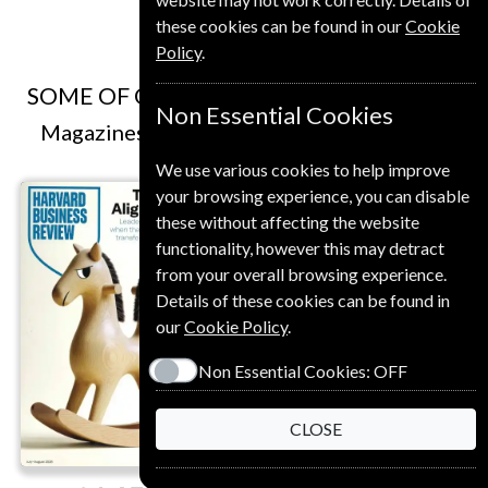
these cookies can be found in our
Cookie
Policy
.
SOME OF OUR FAVOURITE MAGAZINES
Non Essential Cookies
Magazines that we and our customers like
We use various cookies to help improve
your browsing experience, you can disable
these without affecting the website
functionality, however this may detract
from your overall browsing experience.
Details of these cookies can be found in
our
Cookie Policy
.
Save
Non Essential Cookies:
OFF
*
20%
CLOSE