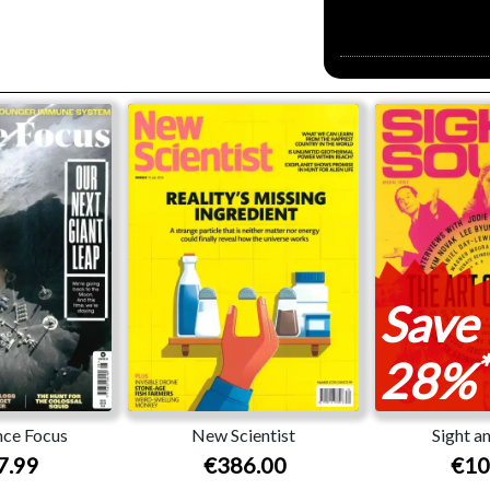
Save
*
28%
ce Focus
New Scientist
Sight a
7.99
€386.00
€10