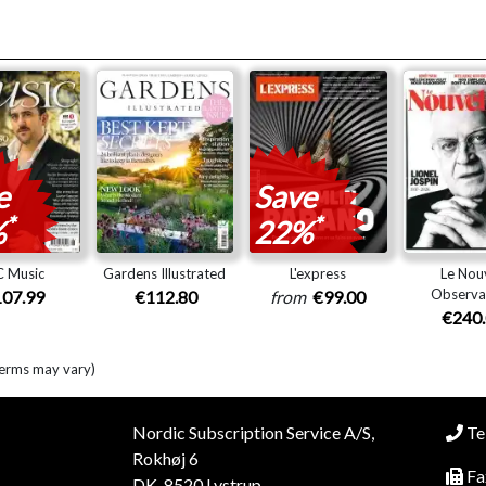
e
Save
*
*
%
22%
 Music
Gardens Illustrated
L'express
Le Nou
Observa
07.99
€112.80
from
€99.00
€240
terms may vary)
Nordic Subscription Service A/S,
Tel
Rokhøj 6
Fa
DK-8520 Lystrup,