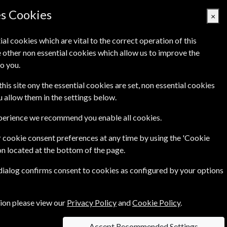
es Cookies
×
ial cookies which are vital to the correct operation of this
 other non essential cookies which allow us to improve the
Basket Empty
o you.
's
Links
Contact Us
this site ony the essential cookies are set, non essential cookies
ou allow them in the settings below.
xperience we recommend you enable all cookies.
 cookie consent preferences at any time by using the 'Cookie
on located at the bottom of the page.
 dialog confirms consent to cookies as configured by your options
tion please view our
Privacy Policy
and
Cookie Policy
.
Accept Recommended Settings