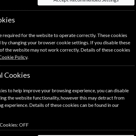
okies
Sort By Title
e required for the website to operate correctly. These cookies
 by changing your browser cookie settings. If you disable these
of the website may not work correctly. Details of these cookies
Cookie Policy
.
l Cookies
ies to help improve your browsing experience, you can disable
ing the website functionality, however this may detract from
g experience. Details of these cookies can be found in our
 Cookies:
OFF