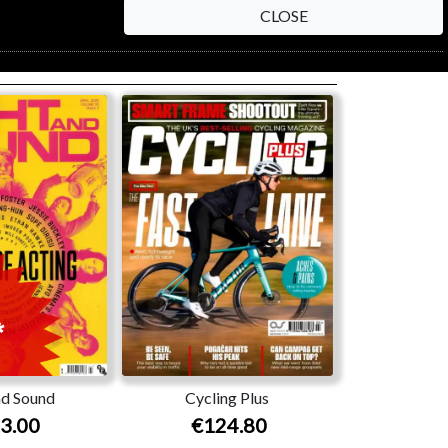
CLOSE
nd Sound
Cycling Plus
3.00
€124.80