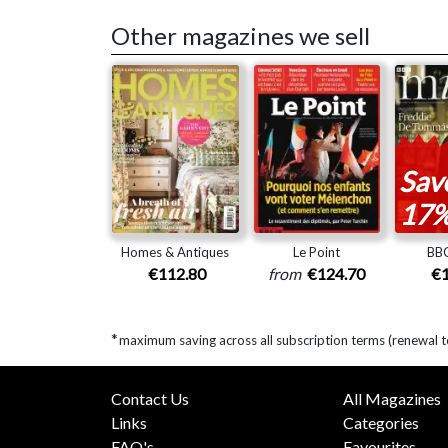
Other magazines we sell
Sav
17
Homes & Antiques
Le Point
BBC
€112.80
from
€124.70
€1
*
maximum saving across all subscription terms (renewal 
Contact Us
All Magazines
Links
Categories
FAQ's
Favourites