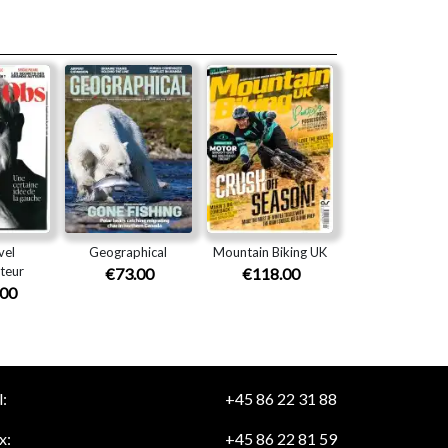
vel
Geographical
Mountain Biking UK
teur
€73.00
€118.00
.00
:
+45 86 22 31 88
x:
+45 86 22 81 59