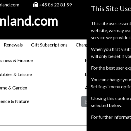
nland.com
+45 86 22 81 59
This Site Us
inland.com
This site uses essent
website, we may use
service we provide t
Renewals
Gift Subscriptions
Change of Address
FAQ
When you first visit 
will only be set if y
siness & Finance
News
For the best user e
bbies & Leisure
Lifestyle & Cultures
You can change your
Settings' menu opti
me & Garden
Arts & Entertainment
Closing this cookie
ience & Nature
Pets & Farming
selected below.
For further informa