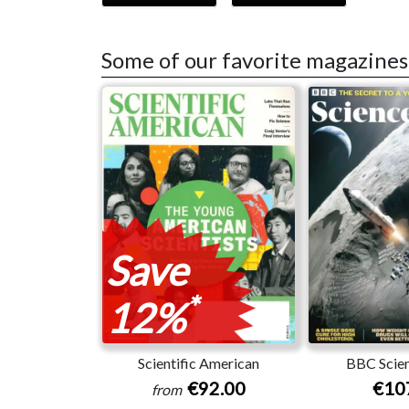
Some of our favorite magazines
Save
*
12%
Scientific American
BBC Scien
€92.00
€10
from