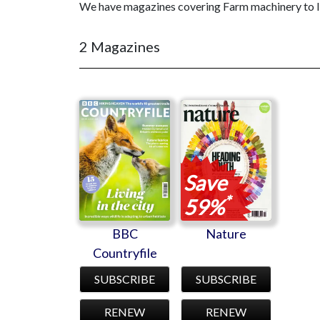
We have magazines covering Farm machinery to liv
2 Magazines
BBC
Nature
Countryfile
Save
*
59%
BBC
Nature
Countryfile
SUBSCRIBE
SUBSCRIBE
RENEW
RENEW