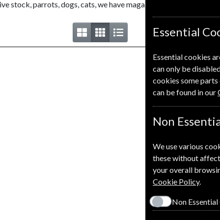
e stock, parrots, dogs, cats, we have magazines on them all.
Essential Co
Essential cookies ar
can only be disabled
cookies some parts 
can be found in our
Non Essentia
We use various cook
these without affect
your overall browsin
Cookie Policy
.
Non Essential