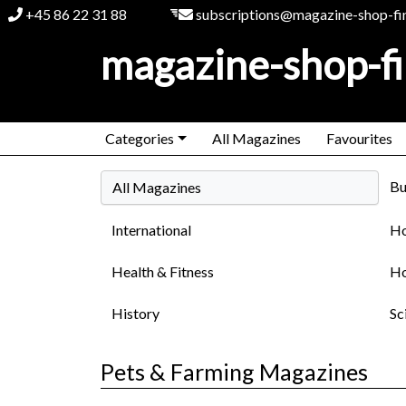
+45 86 22 31 88
subscriptions@magazine-shop-fi
magazine-shop-f
Categories
All Magazines
Favourites
Bu
All Magazines
International
Ho
Health & Fitness
Ho
History
Sc
Pets & Farming Magazines