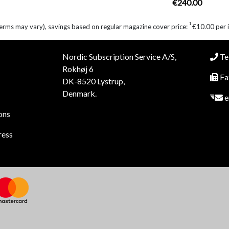
€240.00
1
erms may vary), savings based on regular magazine cover price:
€10.00 per 
Nordic Subscription Service A/S,
Tel
Rokhøj 6
Fa
DK-8520 Lystrup,
Denmark.
e
ons
ress