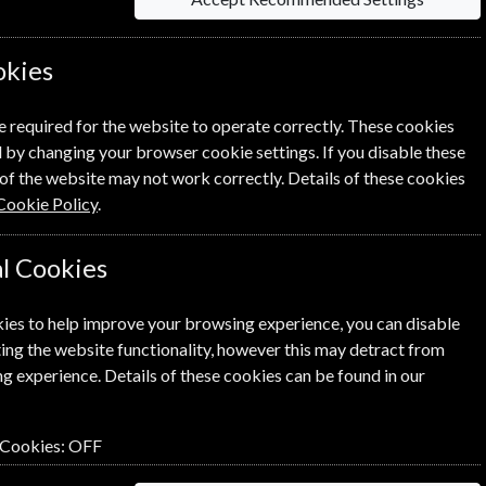
ine? Click the renew button to
Process.
okies
e required for the website to operate correctly. These cookies
 by changing your browser cookie settings. If you disable these
of the website may not work correctly. Details of these cookies
Cookie Policy
.
l Cookies
SUBSCRIBE
GIFT
ies to help improve your browsing experience, you can disable
ing the website functionality, however this may detract from
g experience. Details of these cookies can be found in our
 Cookies:
OFF