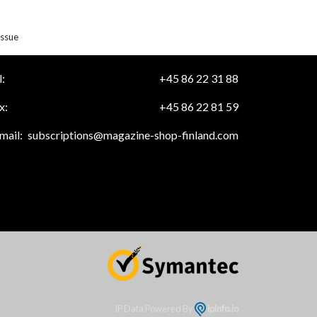
issue
:
+45 86 22 31 88
x:
+45 86 22 81 59
mail:
subscriptions@magazine-shop-finland.com
IP Data Powered By
ipinfo.io