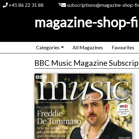
+45 86 22 31 88
subscriptions@magazine-shop-fi
magazine-shop-f
Categories
All Magazines
Favourites
BBC Music Magazine Subscrip
BBC Music