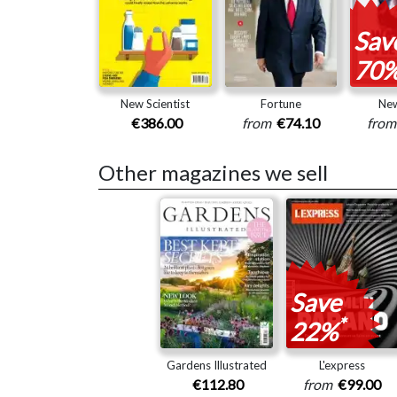
Sav
70
New Scientist
Fortune
Ne
€386.00
from
€74.10
fro
Other magazines we sell
Save
*
22%
Gardens Illustrated
L'express
€112.80
from
€99.00