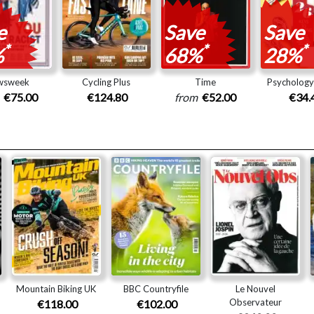
e
Save
Save
*
*
*
%
68%
28%
wsweek
Cycling Plus
Time
Psycholog
m
€75.00
€124.80
from
€52.00
€34.
Mountain Biking UK
BBC Countryfile
Le Nouvel
Observateur
€118.00
€102.00