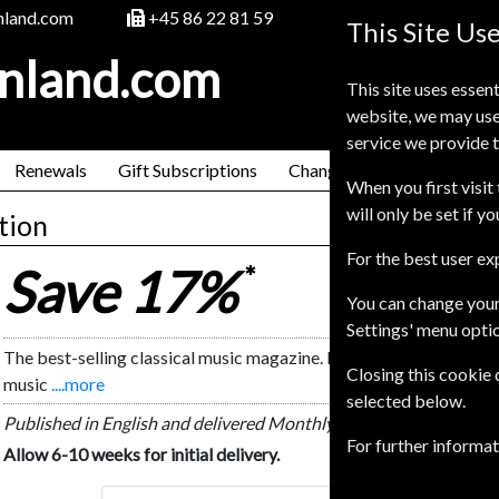
nland.com
+45 86 22 81 59
This Site Us
inland.com
This site uses essent
website, we may use
service we provide t
Renewals
Gift Subscriptions
Change of Address
FAQ
When you first visit 
will only be set if y
tion
For the best user e
Save 17%
*
You can change your
Settings' menu opti
The best-selling classical music magazine. BBC Music Magazine is
Closing this cookie
music
....more
selected below.
Published in English and delivered Monthly.
For further informa
Allow 6-10 weeks for initial delivery.