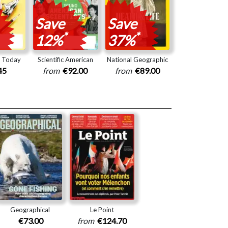
Save
Save
*
*
12%
37%
y Today
Scientific American
National Geographic
45
from
€92.00
from
€89.00
Geographical
Le Point
€73.00
from
€124.70