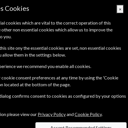
es Cookies
×
ial cookies which are vital to the correct operation of this
 other non essential cookies which allow us to improve the
Basket Empty
o you.
's
Links
Contact Us
this site ony the essential cookies are set, non essential cookies
ou allow them in the settings below.
xperience we recommend you enable all cookies.
 cookie consent preferences at any time by using the 'Cookie
on located at the bottom of the page.
 a must for anyone with a passion for classical
 dialog confirms consent to cookies as configured by your options
tion please view our
Privacy Policy
and
Cookie Policy
.
Accept Recommended Settings