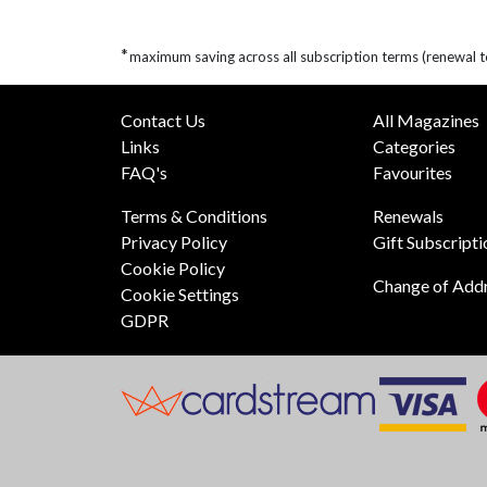
*
maximum saving across all subscription terms (renewal t
Contact Us
All Magazines
Links
Categories
FAQ's
Favourites
Terms & Conditions
Renewals
Privacy Policy
Gift Subscripti
Cookie Policy
Change of Add
Cookie Settings
GDPR