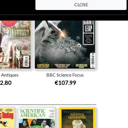
CLOSE
 Antiques
BBC Science Focus
2.80
€107.99