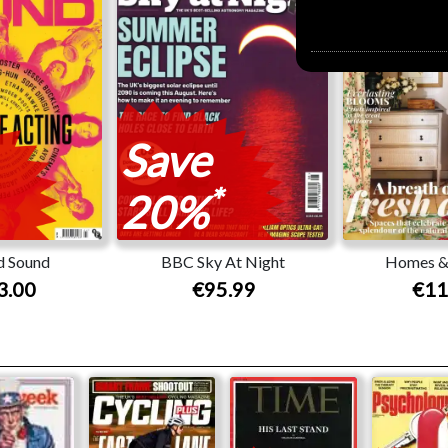
Save
*
20%
d Sound
BBC Sky At Night
Homes &
3.00
€95.99
€11