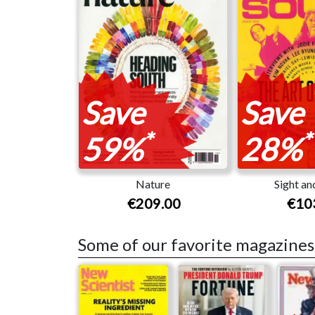
Save
Save
*
*
59%
28%
Nature
Sight an
€209.00
€10
Some of our favorite magazines