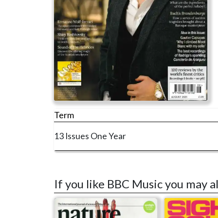
Term
13 Issues
One Year
If you like BBC Music you may a