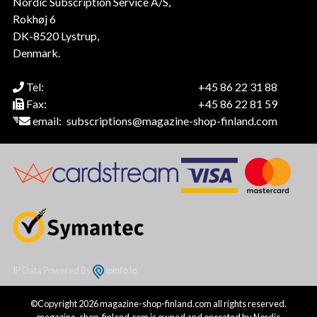
Nordic Subscription Service A/S,
Rokhøj 6
DK-8520 Lystrup,
Denmark.
Tel:
+45 86 22 31 88
Fax:
+45 86 22 81 59
email:
subscriptions@magazine-shop-finland.com
IP Data Powered By
ipinfo.io
©Copyright 2026 magazine-shop-finland.com all rights reserved.