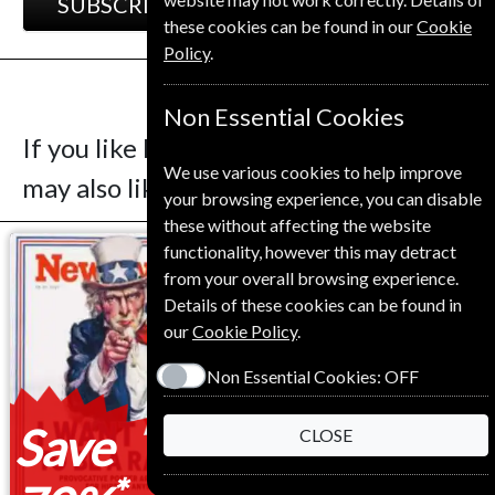
SUBSCRIBE
GIFT
these cookies can be found in our
Cookie
Policy
.
Non Essential Cookies
If you like Le Nouvel Observateur you
We use various cookies to help improve
may also like these Magazines
your browsing experience, you can disable
these without affecting the website
functionality, however this may detract
from your overall browsing experience.
Details of these cookies can be found in
our
Cookie Policy
.
Non Essential Cookies:
OFF
Save
Save
CLOSE
*
*