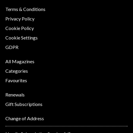
Terms & Conditions
Privacy Policy
Cookie Policy
Cookie Settings
GDPR
All Magazines
Categories
Favourites
Renewals
Gift Subscriptions
Change of Address