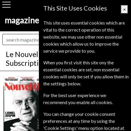
This Site Uses Cookies
×
magazine-shop-finland.com
This site uses essential cookies which are
vital to the correct operation of this
website, we may use other non essential
cookies which allow us to improve the
service we provide to you.
Le Nouvel Observateur Magazine
Subscription
When you first visit this site ony the
essential cookies are set, non essential
cookies will only be set if you allow them in
Published in French and delivered
Le Nouvel
the settings below.
Weekly.
Observateur
Allow 6-10 weeks for initial delivery.
For the best user experience we
recommend you enable all cookies.
You can change your cookie consent
preferences at any time by using the
'Cookie Settings' menu option located at