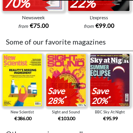
70%
22%
Newsweek
L'express
€75.00
€99.00
from
from
Some of our favorite magazines
Save
Save
*
*
28%
20%
New Scientist
Sight and Sound
BBC Sky At Night
€386.00
€103.00
€95.99