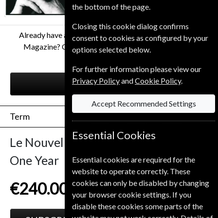
the bottom of the page.
Closing this cookie dialog confirms
Already have a subscription to Le Nouvel Observateur
consent to cookies as configured by your
Magazine? Click the renew button to go to our easy
options selected below.
Renewal Process.
For further information please view our
Privacy Policy
and
Cookie Policy
.
RENEW
Accept Recommended Settings
Term
Essential Cookies
Le Nouvel Observateur
52 Issues
One Year
Essential cookies are required for the
website to operate correctly. These
cookies can only be disabled by changing
€240.00
your browser cookie settings. If you
disable these cookies some parts of the
website may not work correctly. Details of