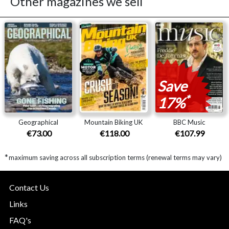
Other magazines we sell
Save
*
17%
Geographical
Mountain Biking UK
BBC Music
€73.00
€118.00
€107.99
*
maximum saving across all subscription terms (renewal terms may vary)
Contact Us
Links
FAQ's