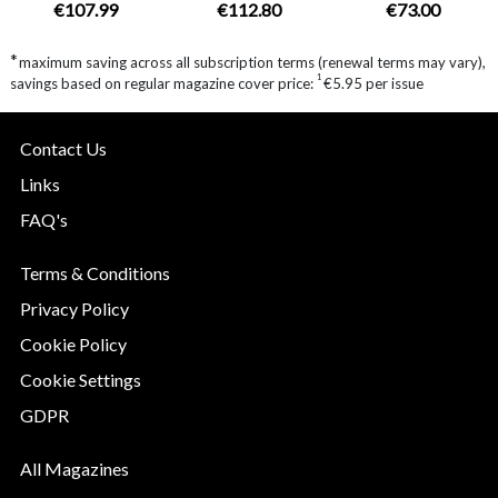
€107.99
€112.80
€73.00
*
maximum saving across all subscription terms (renewal terms may vary),
1
savings based on regular magazine cover price:
€5.95 per issue
Contact Us
Links
FAQ's
Terms & Conditions
Privacy Policy
Cookie Policy
Cookie Settings
GDPR
All Magazines