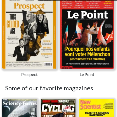
Prospect
Le Point
Some of our favorite magazines