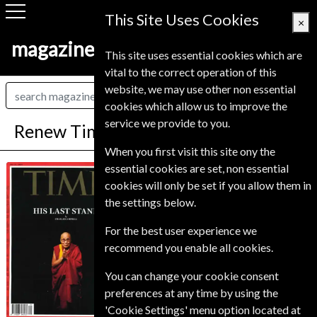
This Site Uses Cookies
×
magazine-shop-finland.com
This site uses essential cookies which are
vital to the correct operation of this
website, we may use other non essential
cookies which allow us to improve the
service we provide to you.
Renew Time Magazine
When you first visit this site ony the
*
Save Up To 71%
essential cookies are set, non essential
Time
cookies will only be set if you allow them in
the settings below.
TIME is published twice a month (except in
January and July). TIME will be delivered in the
For the best user experience we
form of double issues, which count as two
issues. Frequency is subject to change without
recommend you enable all cookies.
notice. Issue price based on single issue.
You can change your cookie consent
Published in English and delivered
preferences at any time by using the
Bi-Weekly.
'Cookie Settings' menu option located at
To ensure continued delivery renew