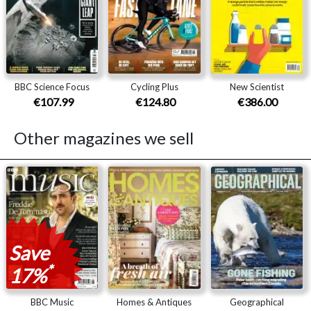
BBC Science Focus
Cycling Plus
New Scientist
€107.99
€124.80
€386.00
Other magazines we sell
Save
*
17%
BBC Music
Homes & Antiques
Geographical