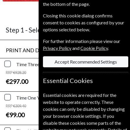
the bottom of the page.
4-6 weeks for before your current
expiry date.
Closing this cookie dialog confirms
consent to cookies as configured by your
Step 1 -
Select Term
options selected below.
For further information please view our
Privacy Policy
and
Cookie Policy
.
PRINT AND DIGITAL
Accept Recommended Settings
Time
Three Years
Print and Digital
RRP
€928.20
Save
68%
1
Essential Cookies
€297.00
Essential cookies are required for the
Time
One Year
Print and Digital
website to operate correctly. These
RRP
€309.40
cookies can only be disabled by changing
Save
68%
1
€99.00
your browser cookie settings. If you
disable these cookies some parts of the
website may not work correctly. Details of