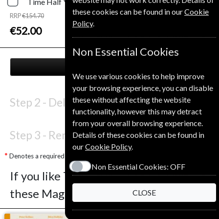
Time
Half Year
Print and Digital
these cookies can be found in our
Cookie
RRP
€154.70
Policy
.
Save
66%
1
€52.00
Non Essential Cookies
NEXT STEP
We use various cookies to help improve
your browsing experience, you can disable
these without affecting the website
Step 2 -
Delivery Address
functionality, however this may detract
from your overall browsing experience.
Step 3 -
Renewal Details
Details of these cookies can be found in
our
Cookie Policy
.
Denotes a required field
Non Essential Cookies:
OFF
If you like Time you may also like
these Magazines
CLOSE